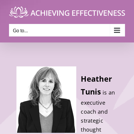
Skip
to
content
Go to...
Heather
Tunis
is an
executive
coach and
strategic
thought