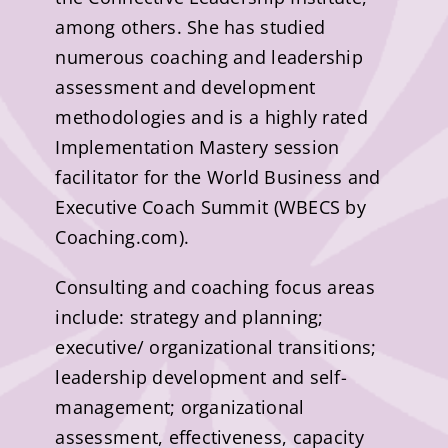
among others. She has studied
numerous coaching and leadership
assessment and development
methodologies and is a highly rated
Implementation Mastery session
facilitator for the World Business and
Executive Coach Summit (WBECS by
Coaching.com).
Consulting and coaching focus areas
include: strategy and planning;
executive/ organizational transitions;
leadership development and self-
management; organizational
assessment, effectiveness, capacity