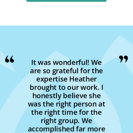
It was wonderful! We
are so grateful for the
expertise Heather
brought to our work. I
honestly believe she
was the right person at
the right time for the
right group. We
accomplished far more