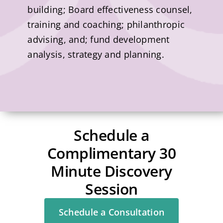
building; Board effectiveness counsel,
training and coaching; philanthropic
advising, and; fund development
analysis, strategy and planning.
Schedule a
Complimentary 30
Minute Discovery
Session
Schedule a Consultation