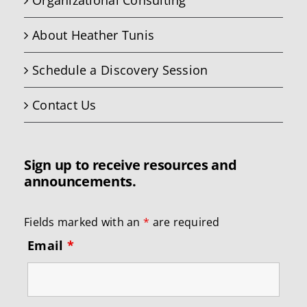
Organizational Consulting
About Heather Tunis
Schedule a Discovery Session
Contact Us
Sign up to receive resources and
announcements.
Fields marked with an
*
are required
Email
*