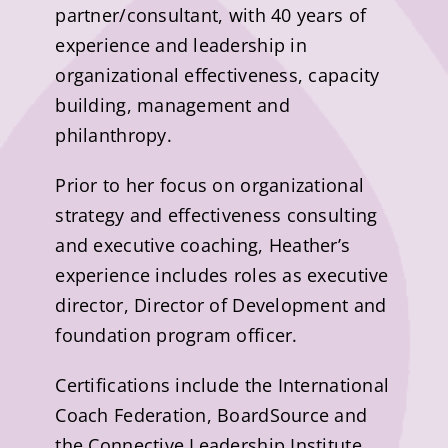
partner/consultant, with 40 years of
experience and leadership in
organizational effectiveness, capacity
building, management and
philanthropy.
Prior to her focus on organizational
strategy and effectiveness consulting
and executive coaching, Heather’s
experience includes roles as executive
director, Director of Development and
foundation program officer.
Certifications include the International
Coach Federation, BoardSource and
the Connective Leadership Institute,