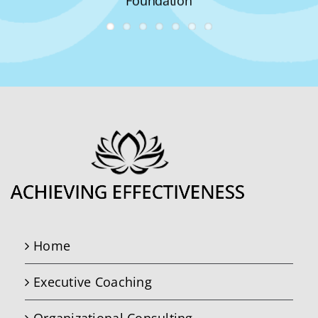
Foundation
Home
Executive Coaching