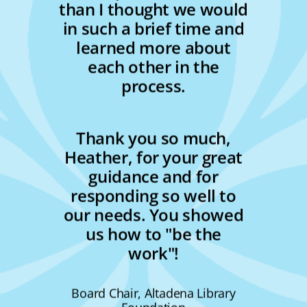
than I thought we would
in such a brief time and
learned more about
each other in the
process.
Thank you so much,
Heather, for your great
guidance and for
responding so well to
our needs. You showed
us how to "be the
work"!
Board Chair, Altadena Library